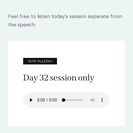
Feel free to listen today’s session separate from
the speech
NOW PLAYING
Day 32 session only