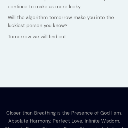
continue to make us more lucky.
Will the algorithm tomorrow make you into the
luckiest person you know?
Tomorrow we will find out
Closer than Breathing is the Presence of God I am,
Absolute Harmony, Perfect Love, Infinite Wisdom.