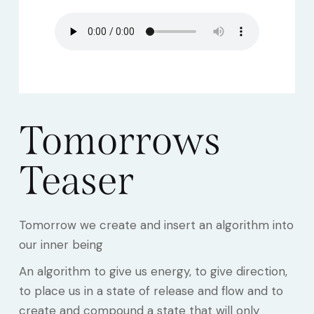
Tomorrows
Teaser
Tomorrow we create and insert an algorithm into
our inner being
An algorithm to give us energy, to give direction,
to place us in a state of release and flow and to
create and compound a state that will only