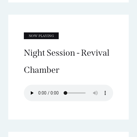
NOW PLAYING
Night Session - Revival
Chamber