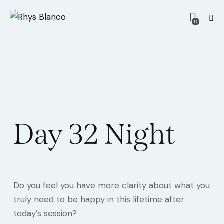
0
Day 32 Night
Do you feel you have more clarity about what you
truly need to be happy in this lifetime after
today’s session?