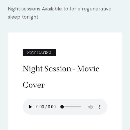
Night sessions Available to for a regenerative
sleep tonight
NOW PLAYING
Night Session - Movie
Cover