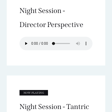
Night Session -
Director Perspective
NOW PLAYING
Night Session - Tantric