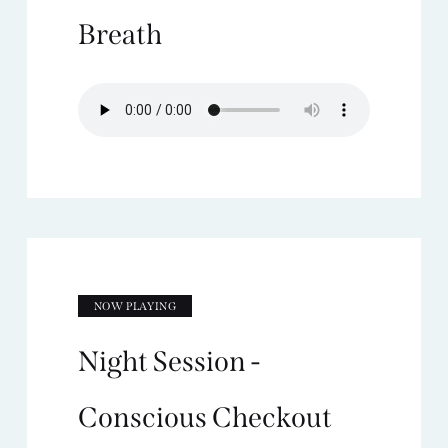
Breath
NOW PLAYING
Night Session -
Conscious Checkout