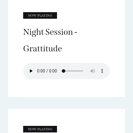
NOW PLAYING
Night Session -
Grattitude
NOW PLAYING