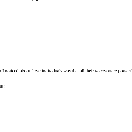
noticed about these individuals was that all their voices were powerful 
ul?