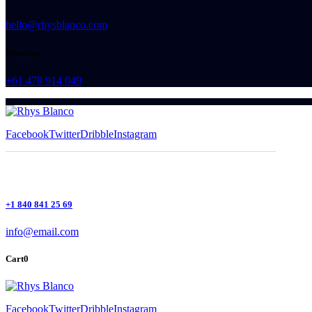
hello@rhysblanco.com
Whatsapp
+61 478 914 049
Facebook
Twitter
Dribble
Instagram
+1 840 841 25 69
info@email.com
Cart
0
Facebook
Twitter
Dribble
Instagram