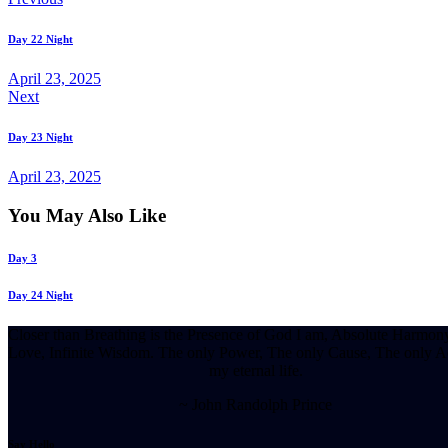
Post
navigation
Day 22 Night
April 23, 2025
Next
Day 23 Night
April 23, 2025
You May Also Like
Day 3
Day 24 Night
Closer than Breathing is the Presence of God I am, Absolute Harmony
Love, Infinite Wisdom. The only Power, The only Cause, The only Ac
my eternal life.
~ John Randolph Prince
Say Hello