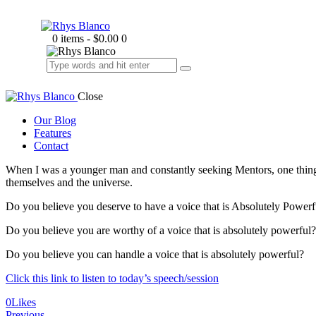
0 items
-
$0.00
0
Close
Our Blog
Features
Contact
When I was a younger man and constantly seeking Mentors, one thing I 
themselves and the universe.
Do you believe you deserve to have a voice that is Absolutely Powerf
Do you believe you are worthy of a voice that is absolutely powerful?
Do you believe you can handle a voice that is absolutely powerful?
Click this link to listen to today’s speech/session
0
Likes
Previous