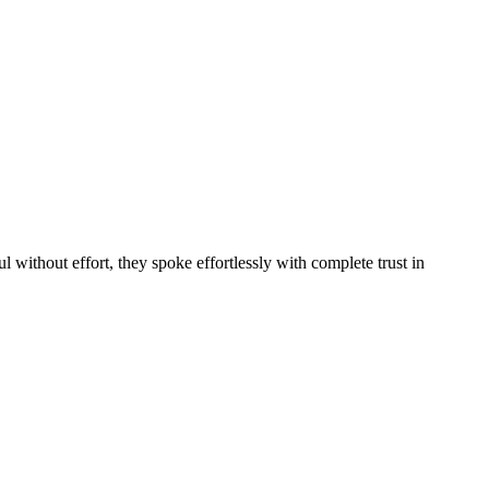
without effort, they spoke effortlessly with complete trust in