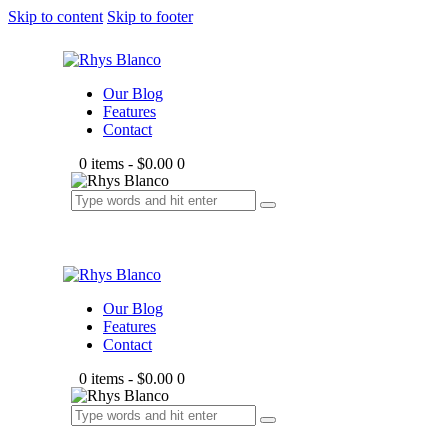
Skip to content
Skip to footer
Our Blog
Features
Contact
0 items
-
$0.00
0
Our Blog
Features
Contact
0 items
-
$0.00
0